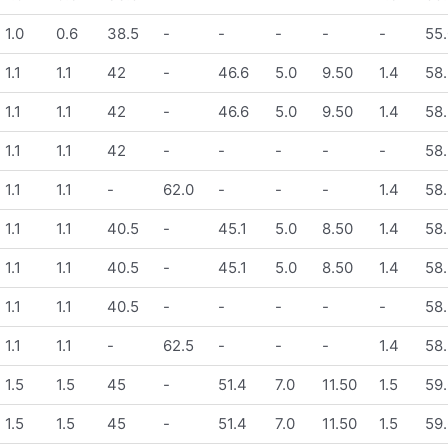
1.0
0.6
38.5
-
-
-
-
-
55.
1.1
1.1
42
-
46.6
5.0
9.50
1.4
58.
1.1
1.1
42
-
46.6
5.0
9.50
1.4
58.
1.1
1.1
42
-
-
-
-
-
58.
1.1
1.1
-
62.0
-
-
-
1.4
58.
1.1
1.1
40.5
-
45.1
5.0
8.50
1.4
58.
1.1
1.1
40.5
-
45.1
5.0
8.50
1.4
58.
1.1
1.1
40.5
-
-
-
-
-
58.
1.1
1.1
-
62.5
-
-
-
1.4
58.
1.5
1.5
45
-
51.4
7.0
11.50
1.5
59.
1.5
1.5
45
-
51.4
7.0
11.50
1.5
59.