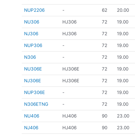
NUP2206
-
62
20.00
NU306
HJ306
72
19.00
NJ306
HJ306
72
19.00
NUP306
-
72
19.00
N306
-
72
19.00
NU306E
HJ306E
72
19.00
NJ306E
HJ306E
72
19.00
NUP306E
-
72
19.00
N306ETNG
-
72
19.00
NU406
HJ406
90
23.00
NJ406
HJ406
90
23.00