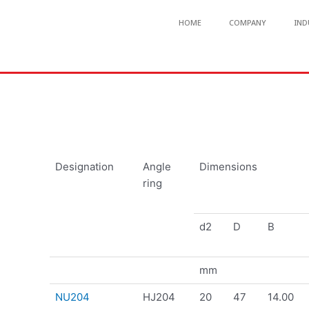
HOME
COMPANY
IND
Designation
Angle
Dimensions
ring
d2
D
B
mm
NU204
HJ204
20
47
14.00