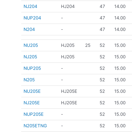
NJ204
HJ204
47
14.00
NUP204
-
47
14.00
N204
-
47
14.00
NU205
HJ205
25
52
15.00
NJ205
HJ205
52
15.00
NUP205
-
52
15.00
N205
-
52
15.00
NU205E
HJ205E
52
15.00
NJ205E
HJ205E
52
15.00
NUP205E
-
52
15.00
N205ETNG
-
52
15.00