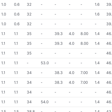
1.0
0.6
32
-
-
-
-
1.6
39
1.0
0.6
32
-
-
-
-
1.6
39
1.0
0.6
32
-
-
-
-
-
39
1.1
1.1
35
-
39.3
4.0
8.00
1.4
46.
1.1
1.1
35
-
39.3
4.0
8.00
1.4
46.
1.1
1.1
35
-
-
-
-
-
46.
1.1
1.1
-
53.0
-
-
-
1.4
46.
1.1
1.1
34
-
38.3
4.0
7.00
1.4
46.
1.1
1.1
34
-
38.3
4.0
7.00
1.4
46.
1.1
1.1
34
-
-
-
-
-
46.
1.1
1.1
34
54.0
-
-
-
1.4
46.
1.5
1.5
38.8
-
-
-
-
1.4
43