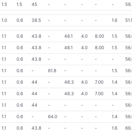
1.5
1.5
45
-
-
-
-
-
59.
1.0
0.6
38.5
-
-
-
-
1.6
51.
1.1
0.6
43.8
-
48.1
4.0
8.00
1.5
56.
1.1
0.6
43.8
-
48.1
4.0
8.00
1.5
56.
1.1
0.6
43.8
-
-
-
-
-
56.
1.1
0.6
-
61.8
-
-
-
1.5
56.
1.1
0.6
44
-
48.3
4.0
7.00
1.4
56.
1.1
0.6
44
-
48.3
4.0
7.00
1.4
56.
1.1
0.6
44
-
-
-
-
-
56.
1.1
0.6
-
64.0
-
-
-
1.4
56.
1.1
0.6
43.8
-
-
-
-
1.6
69.