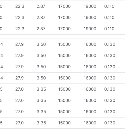
0
22.3
2.87
17000
19000
0.110
0
22.3
2.87
17000
19000
0.110
0
22.3
2.87
17000
19000
0.110
.4
27.9
3.50
15000
16000
0.130
.4
27.9
3.50
15000
16000
0.130
.4
27.9
3.50
15000
16000
0.130
.4
27.9
3.50
15000
16000
0.130
.5
27.0
3.35
15000
16000
0.130
.5
27.0
3.35
15000
16000
0.130
.5
27.0
3.35
15000
16000
0.130
.5
27.0
3.35
15000
16000
0.130