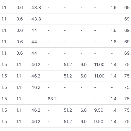
1.1
0.6
43.8
-
-
-
-
1.6
69.
1.1
0.6
43.8
-
-
-
-
-
69.
1.1
0.6
44
-
-
-
-
1.6
69.
1.1
0.6
44
-
-
-
-
1.6
69.
1.1
0.6
44
-
-
-
-
-
69.
1.5
1.1
46.2
-
51.2
6.0
11.00
1.4
75.
1.5
1.1
46.2
-
51.2
6.0
11.00
1.4
75.
1.5
1.1
46.2
-
-
-
-
-
75.
1.5
1.1
-
68.2
-
-
-
1.4
75.
1.5
1.1
46.2
-
51.2
6.0
9.50
1.4
75.
1.5
1.1
46.2
-
51.2
6.0
9.50
1.4
75.