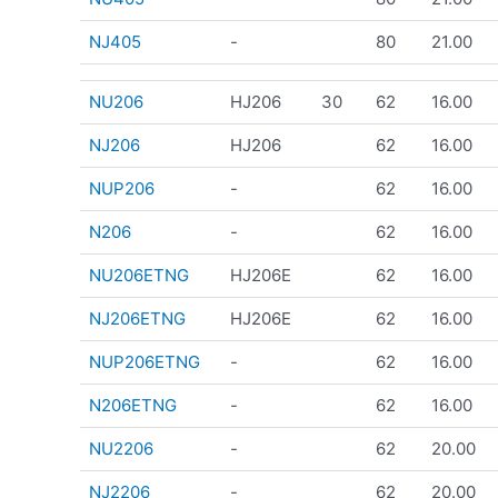
NJ405
-
80
21.00
NU206
HJ206
30
62
16.00
NJ206
HJ206
62
16.00
NUP206
-
62
16.00
N206
-
62
16.00
NU206ETNG
HJ206E
62
16.00
NJ206ETNG
HJ206E
62
16.00
NUP206ETNG
-
62
16.00
N206ETNG
-
62
16.00
NU2206
-
62
20.00
NJ2206
-
62
20.00