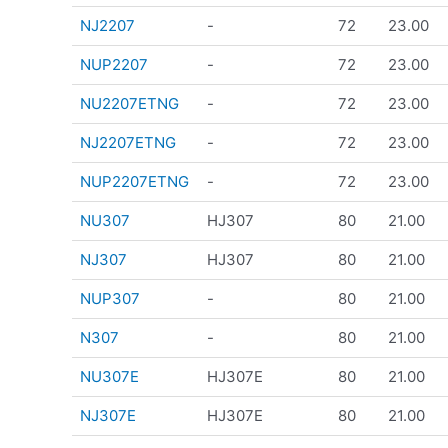
NJ2207
-
72
23.00
NUP2207
-
72
23.00
NU2207ETNG
-
72
23.00
NJ2207ETNG
-
72
23.00
NUP2207ETNG
-
72
23.00
NU307
HJ307
80
21.00
NJ307
HJ307
80
21.00
NUP307
-
80
21.00
N307
-
80
21.00
NU307E
HJ307E
80
21.00
NJ307E
HJ307E
80
21.00