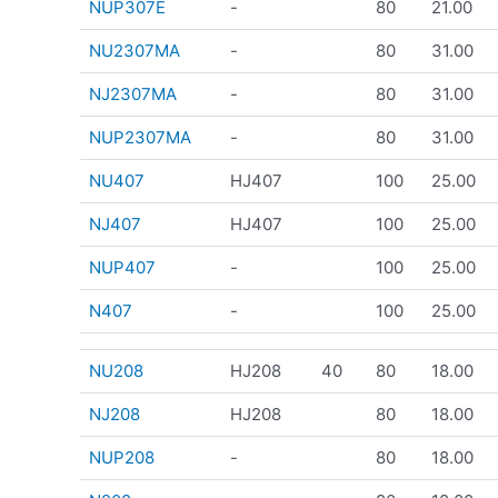
NUP307E
-
80
21.00
NU2307MA
-
80
31.00
NJ2307MA
-
80
31.00
NUP2307MA
-
80
31.00
NU407
HJ407
100
25.00
NJ407
HJ407
100
25.00
NUP407
-
100
25.00
N407
-
100
25.00
NU208
HJ208
40
80
18.00
NJ208
HJ208
80
18.00
NUP208
-
80
18.00