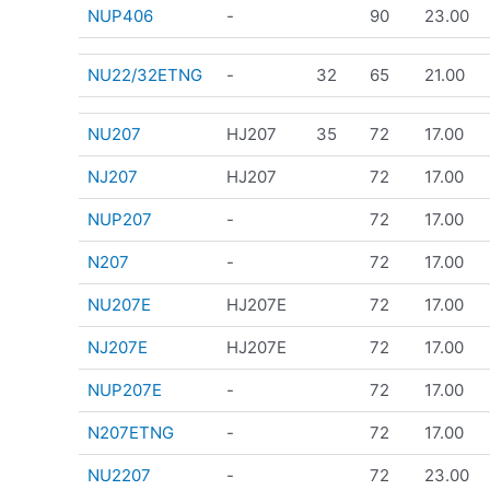
NUP406
-
90
23.00
NU22/32ETNG
-
32
65
21.00
NU207
HJ207
35
72
17.00
NJ207
HJ207
72
17.00
NUP207
-
72
17.00
N207
-
72
17.00
NU207E
HJ207E
72
17.00
NJ207E
HJ207E
72
17.00
NUP207E
-
72
17.00
N207ETNG
-
72
17.00
NU2207
-
72
23.00