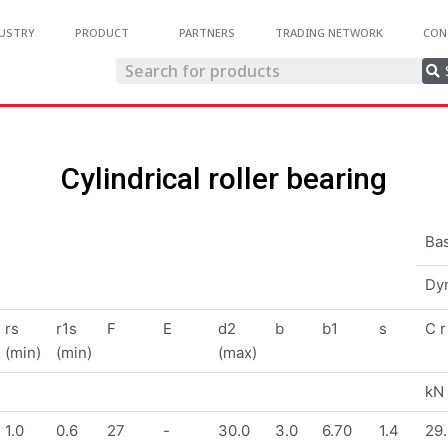
USTRY
PRODUCT
PARTNERS
TRADING NETWORK
CON
Cylindrical roller bearing
Bas
Dy
rs
r1s
F
E
d2
b
b1
s
C r
(min)
(min)
(max)
kN
1.0
0.6
27
-
30.0
3.0
6.70
1.4
29.