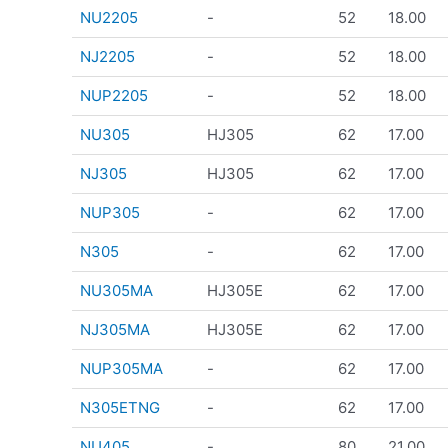
NU2205
-
52
18.00
NJ2205
-
52
18.00
NUP2205
-
52
18.00
NU305
HJ305
62
17.00
NJ305
HJ305
62
17.00
NUP305
-
62
17.00
N305
-
62
17.00
NU305MA
HJ305E
62
17.00
NJ305MA
HJ305E
62
17.00
NUP305MA
-
62
17.00
N305ETNG
-
62
17.00
NU405
-
80
21.00