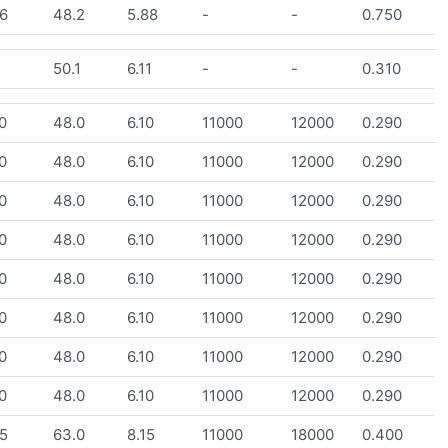
6
48.2
5.88
-
-
0.750
1
50.1
6.11
-
-
0.310
0
48.0
6.10
11000
12000
0.290
0
48.0
6.10
11000
12000
0.290
0
48.0
6.10
11000
12000
0.290
0
48.0
6.10
11000
12000
0.290
0
48.0
6.10
11000
12000
0.290
0
48.0
6.10
11000
12000
0.290
0
48.0
6.10
11000
12000
0.290
0
48.0
6.10
11000
12000
0.290
5
63.0
8.15
11000
18000
0.400