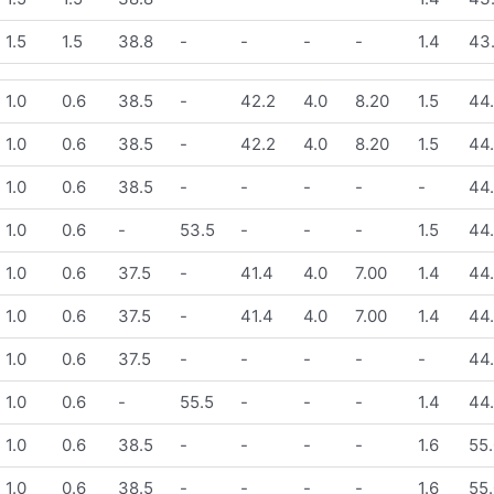
1.5
1.5
38.8
-
-
-
-
1.4
43
1.0
0.6
38.5
-
42.2
4.0
8.20
1.5
44
1.0
0.6
38.5
-
42.2
4.0
8.20
1.5
44
1.0
0.6
38.5
-
-
-
-
-
44
1.0
0.6
-
53.5
-
-
-
1.5
44
1.0
0.6
37.5
-
41.4
4.0
7.00
1.4
44
1.0
0.6
37.5
-
41.4
4.0
7.00
1.4
44
1.0
0.6
37.5
-
-
-
-
-
44
1.0
0.6
-
55.5
-
-
-
1.4
44
1.0
0.6
38.5
-
-
-
-
1.6
55.
1.0
0.6
38.5
-
-
-
-
1.6
55.