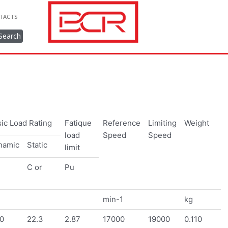
TACTS
Search
ic Load Rating
Fatique
Reference
Limiting
Weight
load
Speed
Speed
namic
Static
limit
C or
Pu
min-1
kg
0
22.3
2.87
17000
19000
0.110