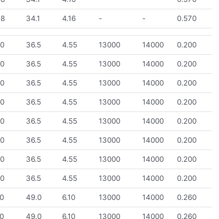
.8
34.1
4.16
-
-
0.570
.0
36.5
4.55
13000
14000
0.200
.0
36.5
4.55
13000
14000
0.200
.0
36.5
4.55
13000
14000
0.200
.0
36.5
4.55
13000
14000
0.200
.0
36.5
4.55
13000
14000
0.200
.0
36.5
4.55
13000
14000
0.200
.0
36.5
4.55
13000
14000
0.200
.0
36.5
4.55
13000
14000
0.200
0
49.0
6.10
13000
14000
0.260
0
49.0
6.10
13000
14000
0.260