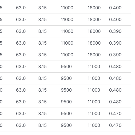
5
63.0
8.15
11000
18000
0.400
5
63.0
8.15
11000
18000
0.400
5
63.0
8.15
11000
18000
0.390
5
63.0
8.15
11000
18000
0.390
5
63.0
8.15
11000
18000
0.390
0
63.0
8.15
9500
11000
0.480
0
63.0
8.15
9500
11000
0.480
0
63.0
8.15
9500
11000
0.480
0
63.0
8.15
9500
11000
0.480
0
63.0
8.15
9500
11000
0.470
0
63.0
8.15
9500
11000
0.470