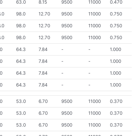
0
63.0
8.15
9500
11000
0.470
.0
98.0
12.70
9500
11000
0.750
.0
98.0
12.70
9500
11000
0.750
.0
98.0
12.70
9500
11000
0.750
0
64.3
7.84
-
-
1.000
0
64.3
7.84
-
-
1.000
0
64.3
7.84
-
-
1.000
0
64.3
7.84
-
-
1.000
0
53.0
6.70
9500
11000
0.370
0
53.0
6.70
9500
11000
0.370
0
53.0
6.70
9500
11000
0.370