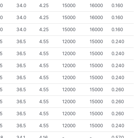
.0
34.0
4.25
15000
16000
0.160
.0
34.0
4.25
15000
16000
0.160
.0
34.0
4.25
15000
16000
0.160
5
36.5
4.55
12000
15000
0.240
5
36.5
4.55
12000
15000
0.240
5
36.5
4.55
12000
15000
0.240
5
36.5
4.55
12000
15000
0.240
5
36.5
4.55
12000
15000
0.260
5
36.5
4.55
12000
15000
0.260
5
36.5
4.55
12000
15000
0.260
5
36.5
4.55
12000
15000
0.240
.8
34.1
4.16
-
-
0.570