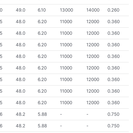
0
49.0
6.10
13000
14000
0.260
5
48.0
6.20
11000
12000
0.360
5
48.0
6.20
11000
12000
0.360
5
48.0
6.20
11000
12000
0.360
5
48.0
6.20
11000
12000
0.360
5
48.0
6.20
11000
12000
0.360
5
48.0
6.20
11000
12000
0.360
5
48.0
6.20
11000
12000
0.360
5
48.0
6.20
11000
12000
0.360
6
48.2
5.88
-
-
0.750
6
48.2
5.88
-
-
0.750