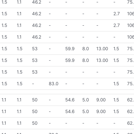
1.5
1.1
46.2
-
-
-
-
-
75.
1.5
1.1
46.2
-
-
-
-
2.7
106
1.5
1.1
46.2
-
-
-
-
2.7
106
1.5
1.1
46.2
-
-
-
-
-
106
1.5
1.5
53
-
59.9
8.0
13.00
1.5
75.
1.5
1.5
53
-
59.9
8.0
13.00
1.5
75.
1.5
1.5
53
-
-
-
-
-
75.
1.5
1.5
-
83.0
-
-
-
1.5
75.
1.1
1.1
50
-
54.6
5.0
9.00
1.5
62.
1.1
1.1
50
-
54.6
5.0
9.00
1.5
62.
1.1
1.1
50
-
-
-
-
-
62.