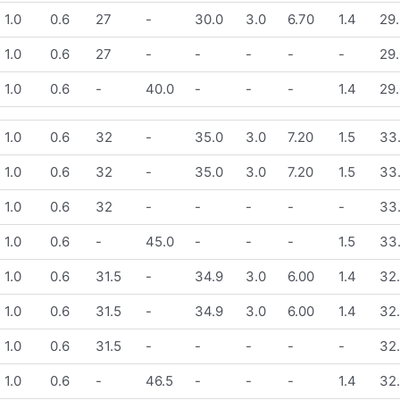
1.0
0.6
27
-
30.0
3.0
6.70
1.4
29.
1.0
0.6
27
-
-
-
-
-
29.
1.0
0.6
-
40.0
-
-
-
1.4
29.
1.0
0.6
32
-
35.0
3.0
7.20
1.5
33
1.0
0.6
32
-
35.0
3.0
7.20
1.5
33
1.0
0.6
32
-
-
-
-
-
33
1.0
0.6
-
45.0
-
-
-
1.5
33
1.0
0.6
31.5
-
34.9
3.0
6.00
1.4
32
1.0
0.6
31.5
-
34.9
3.0
6.00
1.4
32
1.0
0.6
31.5
-
-
-
-
-
32
1.0
0.6
-
46.5
-
-
-
1.4
32